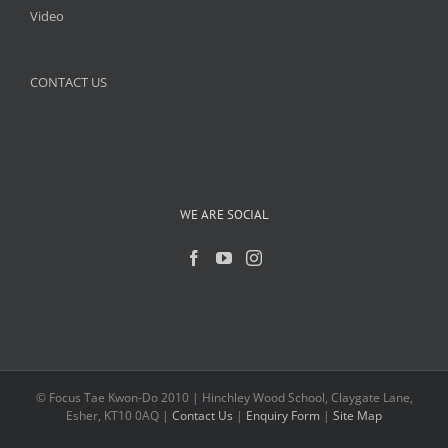
Video
CONTACT US
WE ARE SOCIAL
© Focus Tae Kwon-Do 2010 | Hinchley Wood School, Claygate Lane,
Esher, KT10 0AQ |
Contact Us
|
Enquiry Form
|
Site Map