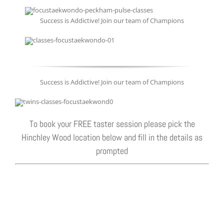
Success is Addictive! Join our team of Champions
Success is Addictive! Join our team of Champions
To book your FREE taster session please pick the
Hinchley Wood location below and fill in the details as
prompted