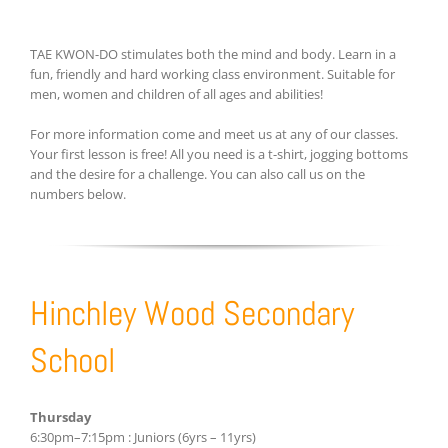
TAE KWON-DO stimulates both the mind and body. Learn in a
fun, friendly and hard working class environment. Suitable for
men, women and children of all ages and abilities!
For more information come and meet us at any of our classes.
Your first lesson is free! All you need is a t-shirt, jogging bottoms
and the desire for a challenge. You can also call us on the
numbers below.
Hinchley Wood Secondary
School
Thursday
6:30pm–7:15pm : Juniors (6yrs – 11yrs)