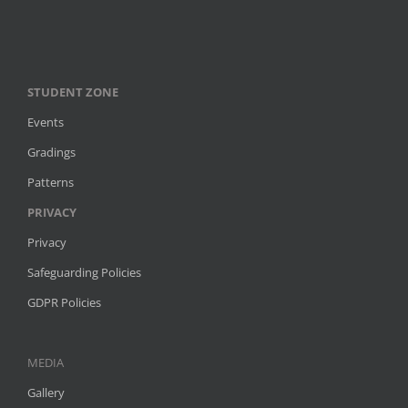
STUDENT ZONE
Events
Gradings
Patterns
PRIVACY
Privacy
Safeguarding Policies
GDPR Policies
MEDIA
Gallery