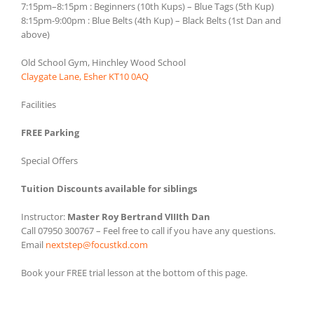
7:15pm–8:15pm : Beginners (10th Kups) – Blue Tags (5th Kup)
8:15pm-9:00pm : Blue Belts (4th Kup) – Black Belts (1st Dan and
above)
Old School Gym, Hinchley Wood School
Claygate Lane, Esher KT10 0AQ
Facilities
FREE Parking
Special Offers
Tuition Discounts available for siblings
Instructor:
Master Roy Bertrand VIIIth Dan
Call 07950 300767 – Feel free to call if you have any questions.
Email
nextstep@focustkd.com
Book your FREE trial lesson at the bottom of this page.