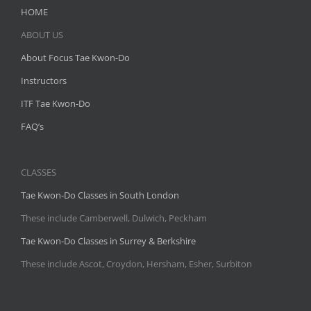
HOME
ABOUT US
About Focus Tae Kwon-Do
Instructors
ITF Tae Kwon-Do
FAQ’s
CLASSES
Tae Kwon-Do Classes in South London
These include Camberwell, Dulwich, Peckham
Tae Kwon-Do Classes in Surrey & Berkshire
These include Ascot, Croydon, Hersham, Esher, Surbiton