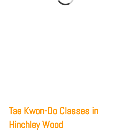
Loading...
Tae Kwon-Do Classes in
Hinchley Wood