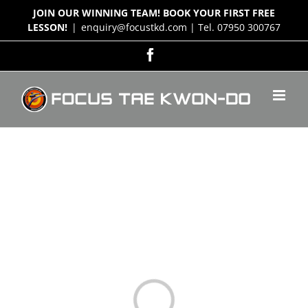
Skip
JOIN OUR WINNING TEAM! BOOK YOUR FIRST FREE
to
LESSON!
|
enquiry@focustkd.com | Tel. 07950 300767
content
Facebook