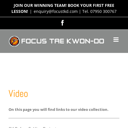
Skip
JOIN OUR WINNING TEAM! BOOK YOUR FIRST FREE
to
LESSON!
|
enquiry@focustkd.com | Tel. 07950 300767
content
Facebook
Video
On this page you will find links to our video collection.