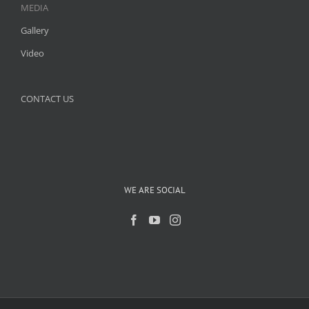
MEDIA
Gallery
Video
CONTACT US
WE ARE SOCIAL