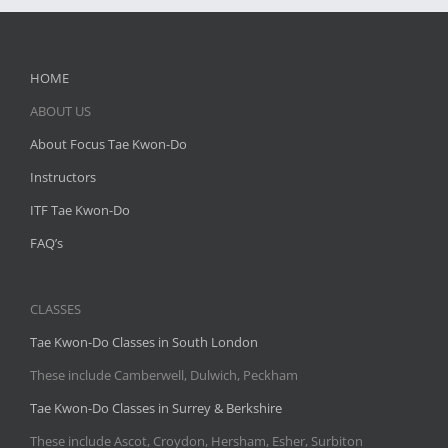
HOME
ABOUT US
About Focus Tae Kwon-Do
Instructors
ITF Tae Kwon-Do
FAQ’s
CLASSES
Tae Kwon-Do Classes in South London
These include Camberwell, Dulwich, Peckham
Tae Kwon-Do Classes in Surrey & Berkshire
These include Ascot, Croydon, Hersham, Esher, Surbiton