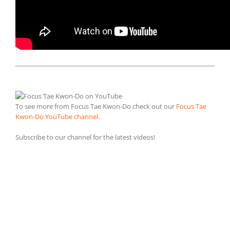
To see more from Focus Tae Kwon-Do check out our
Focus Tae
Kwon-Do YouTube channel
.
Subscribe to our channel for the latest videos!