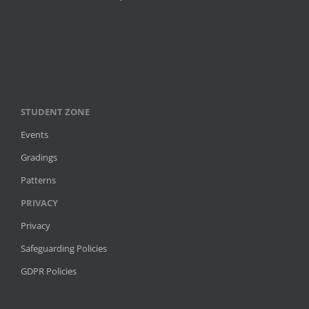
STUDENT ZONE
Events
Gradings
Patterns
PRIVACY
Privacy
Safeguarding Policies
GDPR Policies