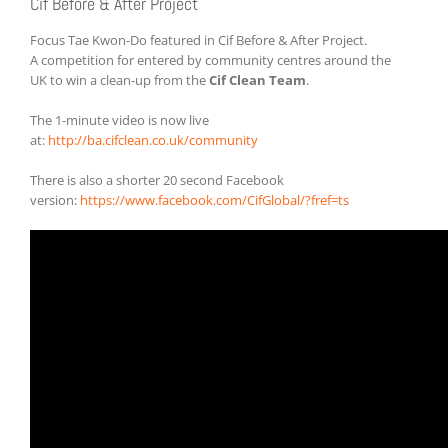
Cif Before & After Project
Focus Tae Kwon-Do featured in Cif Before & After Project.
A competition for entered by community centres around the
UK to win a clean-up from the
Cif Clean Team
.
The 1-minute video is now live
at:
http://ba.cifclean.co.uk/community
There is also a shorter 20 second Facebook
version:
https://www.facebook.com/CifGlobal/?fref=ts