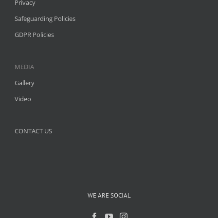
Privacy
Safeguarding Policies
GDPR Policies
MEDIA
Gallery
Video
CONTACT US
WE ARE SOCIAL