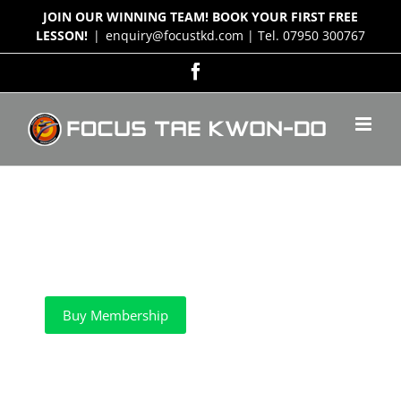
Skip
JOIN OUR WINNING TEAM! BOOK YOUR FIRST FREE
to
LESSON!
|
enquiry@focustkd.com | Tel. 07950 300767
content
Facebook
Buy Membership