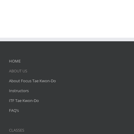
HOME
ABOUT US
About Focus Tae Kwon-Do
Instructors
ITF Tae Kwon-Do
FAQ’s
CLASSES