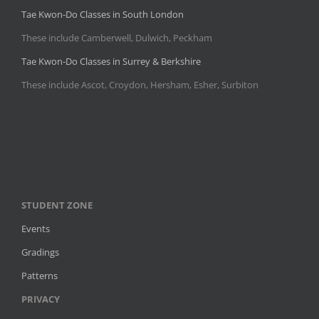
Tae Kwon-Do Classes in South London
These include Camberwell, Dulwich, Peckham
Tae Kwon-Do Classes in Surrey & Berkshire
These include Ascot, Croydon, Hersham, Esher, Surbiton
STUDENT ZONE
Events
Gradings
Patterns
PRIVACY