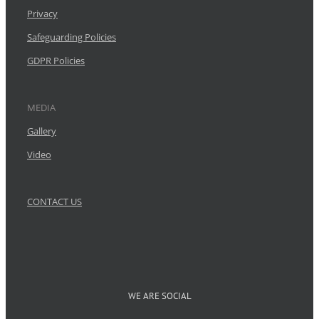
Privacy
Safeguarding Policies
GDPR Policies
MEDIA
Gallery
Video
CONTACT US
WE ARE SOCIAL