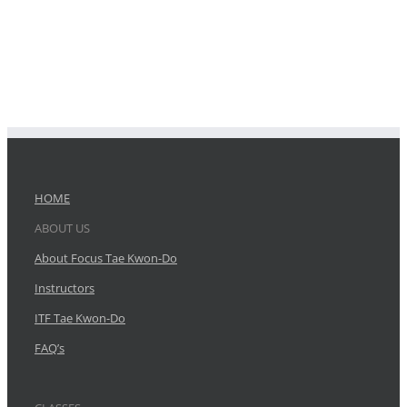
HOME
ABOUT US
About Focus Tae Kwon-Do
Instructors
ITF Tae Kwon-Do
FAQ’s