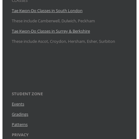
CLASSES
Tae Kwon-Do Classes in South London
These include Camberwell, Dulwich, Peckham
Tae Kwon-Do Classes in Surrey & Berkshire
These include Ascot, Croydon, Hersham, Esher, Surbiton
STUDENT ZONE
Events
Gradings
Patterns
PRIVACY