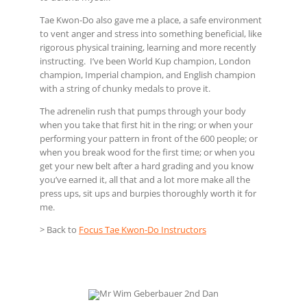
Tae Kwon-Do also gave me a place, a safe environment
to vent anger and stress into something beneficial, like
rigorous physical training, learning and more recently
instructing. I’ve been World Kup champion, London
champion, Imperial champion, and English champion
with a string of chunky medals to prove it.
The adrenelin rush that pumps through your body
when you take that first hit in the ring; or when your
performing your pattern in front of the 600 people; or
when you break wood for the first time; or when you
get your new belt after a hard grading and you know
you’ve earned it, all that and a lot more make all the
press ups, sit ups and burpies thoroughly worth it for
me.
> Back to
Focus Tae Kwon-Do Instructors