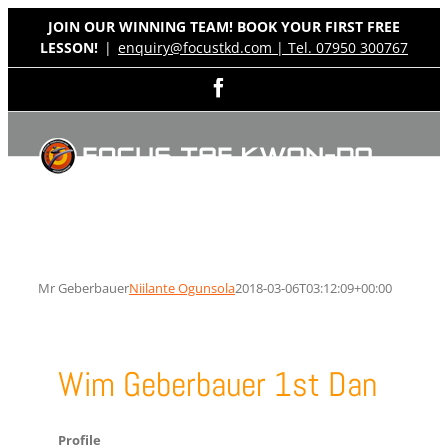
Skip
JOIN OUR WINNING TEAM! BOOK YOUR FIRST FREE
to
LESSON!
|
enquiry@focustkd.com | Tel. 07950 300767
content
Facebook
Mr Geberbauer
Niilante Ogunsola
2018-03-06T03:12:09+00:00
Wim Geberbauer 1st Dan
Profile