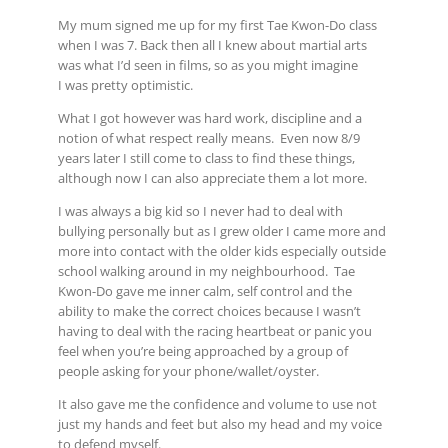
My mum signed me up for my first Tae Kwon-Do class
when I was 7. Back then all I knew about martial arts
was what I’d seen in films, so as you might imagine
I was pretty optimistic.
What I got however was hard work, discipline and a
notion of what respect really means. Even now 8/9
years later I still come to class to find these things,
although now I can also appreciate them a lot more.
I was always a big kid so I never had to deal with
bullying personally but as I grew older I came more and
more into contact with the older kids especially outside
school walking around in my neighbourhood. Tae
Kwon-Do gave me inner calm, self control and the
ability to make the correct choices because I wasn’t
having to deal with the racing heartbeat or panic you
feel when you’re being approached by a group of
people asking for your phone/wallet/oyster.
It also gave me the confidence and volume to use not
just my hands and feet but also my head and my voice
to defend myself.