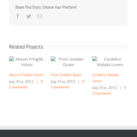
Share This Story, Choose Your Platform!
Facebook
Twitter
Email
Related Projects
Mauris Fringilla Voluts
Proin Sodales Quam
Curabitur Malada
Lorem
July 31st, 2012
|
0
July 31st, 2012
|
0
Comments
Comments
July 31st, 2012
|
0
Comments