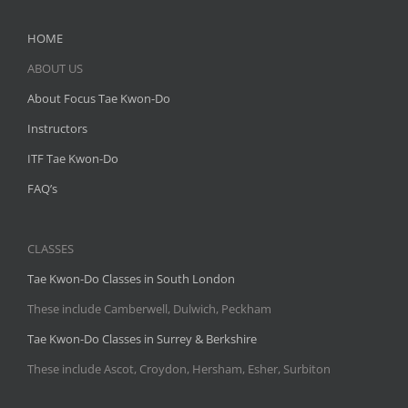
HOME
ABOUT US
About Focus Tae Kwon-Do
Instructors
ITF Tae Kwon-Do
FAQ’s
CLASSES
Tae Kwon-Do Classes in South London
These include Camberwell, Dulwich, Peckham
Tae Kwon-Do Classes in Surrey & Berkshire
These include Ascot, Croydon, Hersham, Esher, Surbiton