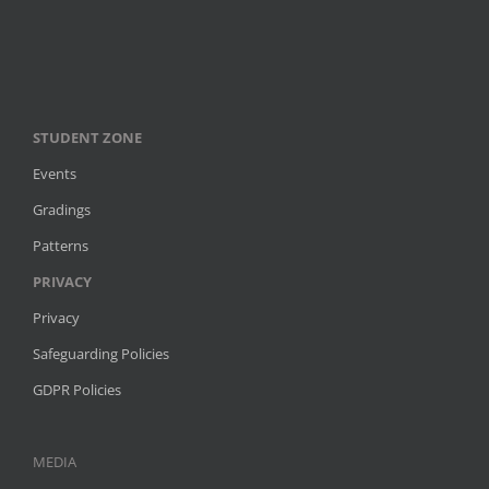
STUDENT ZONE
Events
Gradings
Patterns
PRIVACY
Privacy
Safeguarding Policies
GDPR Policies
MEDIA