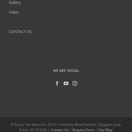
Gallery
Video
CONTACT US
WE ARE SOCIAL
© Focus Tae Kwon-Do 2010 | Hinchley Wood School, Claygate Lane,
Esher, KT10 0AQ |
Contact Us
|
Enquiry Form
|
Site Map