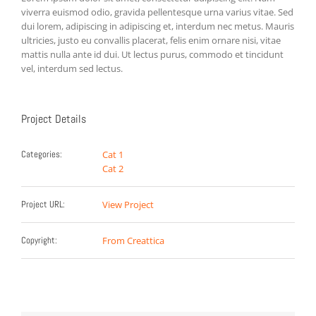
viverra euismod odio, gravida pellentesque urna varius vitae. Sed
dui lorem, adipiscing in adipiscing et, interdum nec metus. Mauris
ultricies, justo eu convallis placerat, felis enim ornare nisi, vitae
mattis nulla ante id dui. Ut lectus purus, commodo et tincidunt
vel, interdum sed lectus.
Project Details
Categories:
Cat 1
Cat 2
Project URL:
View Project
Copyright:
From Creattica