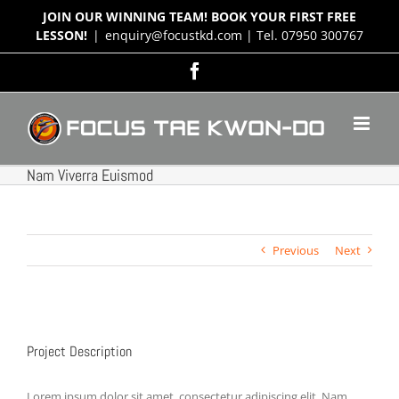
Skip
JOIN OUR WINNING TEAM! BOOK YOUR FIRST FREE
to
LESSON!
|
enquiry@focustkd.com | Tel. 07950 300767
content
Facebook
Nam Viverra Euismod
Previous
Next
View
Larger
Project Description
Image
Lorem ipsum dolor sit amet, consectetur adipiscing elit. Nam